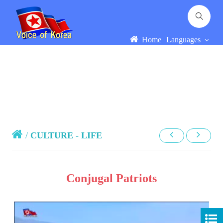
Home
Languages
/
CULTURE - LIFE
Conjugal Patriots