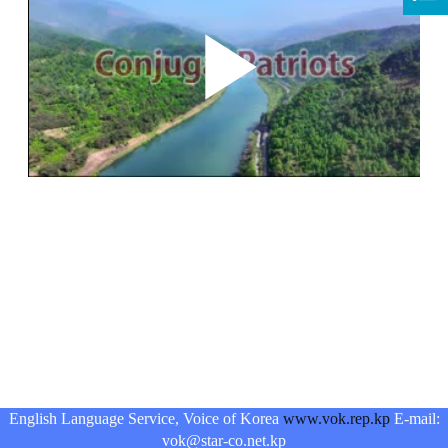
English Language Service, Voice of Korea
www.vok.rep.kp
E-mail:
vok@star-co.net.kp