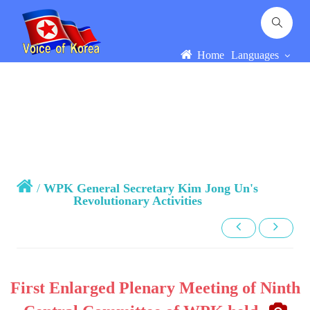
Home
Languages
/
WPK General Secretary Kim Jong Un's
Revolutionary Activities
First Enlarged Plenary Meeting of Ninth