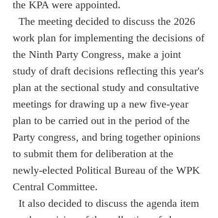
the KPA were appointed.
The meeting decided to discuss the 2026
work plan for implementing the decisions of
the Ninth Party Congress, make a joint
study of draft decisions reflecting this year's
plan at the sectional study and consultative
meetings for drawing up a new five-year
plan to be carried out in the period of the
Party congress, and bring together opinions
to submit them for deliberation at the
newly-elected Political Bureau of the WPK
Central Committee.
It also decided to discuss the agenda item