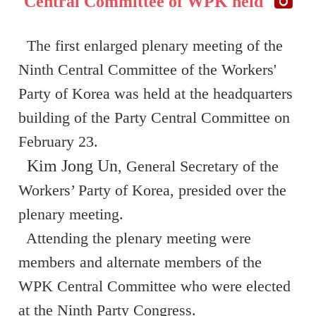
Central Committee of WPK held
The first enlarged plenary meeting of the
Ninth Central Committee of the Workers'
Party of Korea was held at the headquarters
building of the Party Central Committee on
February 23.
Kim Jong Un
, General Secretary of the
Workers’ Party of Korea, presided over the
plenary meeting.
Attending the plenary meeting were
members and alternate members of the
WPK Central Committee who were elected
at the Ninth Party Congress.