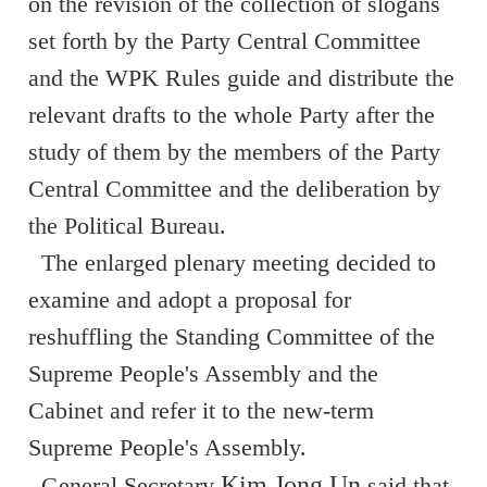
on the revision of the collection of slogans
set forth by the Party Central Committee
and the WPK Rules guide and distribute the
relevant drafts to the whole Party after the
study of them by the members of the Party
Central Committee and the deliberation by
the Political Bureau.
The enlarged plenary meeting decided to
examine and adopt a proposal for
reshuffling the Standing Committee of the
Supreme People's Assembly and the
Cabinet and refer it to the new-term
Supreme People's Assembly.
Kim Jong Un
General Secretary
said that