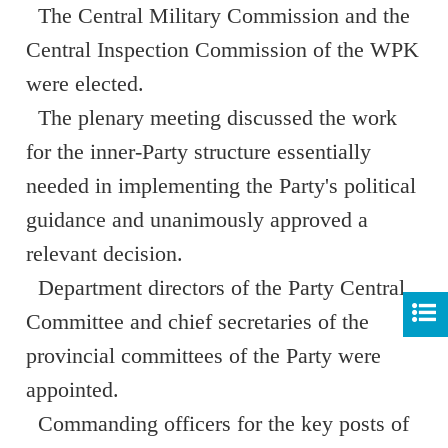
The Central Military Commission and the
Central Inspection Commission of the WPK
were elected.
The plenary meeting discussed the work
for the inner-Party structure essentially
needed in implementing the Party's political
guidance and unanimously approved a
relevant decision.
Department directors of the Party Central
Committee and chief secretaries of the
provincial committees of the Party were
appointed.
Commanding officers for the key posts of