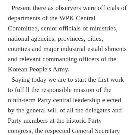
Present there as observers were officials of
departments of the WPK Central
Committee, senior officials of ministries,
national agencies, provinces, cities,
counties and major industrial establishments
and relevant commanding officers of the
Korean People's Army.
Saying today we are to start the first work
to fulfill the responsible mission of the
ninth-term Party central leadership elected
by the general will of all the delegates and
Party members at the historic Party
congress, the respected General Secretary