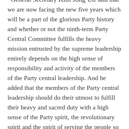
we are now facing the new five years which
will be a part of the glorious Party history
and whether or not the ninth-term Party
Central Committee fulfills the heavy
mission entrusted by the supreme leadership
entirely depends on the high sense of
responsibility and activity of the members
of the Party central leadership. And he
added that the members of the Party central
leadership should do their utmost to fulfill
their heavy and sacred duty with a high
sense of the Party spirit, the revolutionary
spirit and the spirit of serving the people so