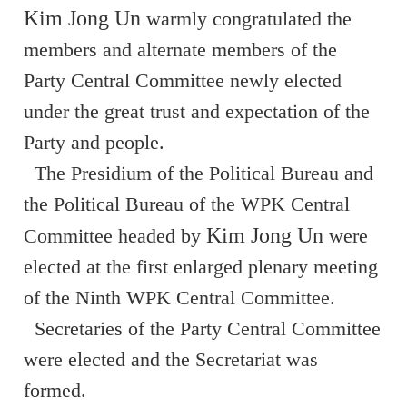
Kim Jong Un
warmly congratulated the
members and alternate members of the
Party Central Committee newly elected
under the great trust and expectation of the
Party and people.
The Presidium of the Political Bureau and
the Political Bureau of the WPK Central
Kim Jong Un
Committee headed by
were
elected at the first enlarged plenary meeting
of the Ninth WPK Central Committee.
Secretaries of the Party Central Committee
were elected and the Secretariat was
formed.