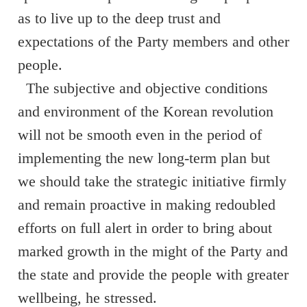
as to live up to the deep trust and
expectations of the Party members and other
people.
The subjective and objective conditions
and environment of the Korean revolution
will not be smooth even in the period of
implementing the new long-term plan but
we should take the strategic initiative firmly
and remain proactive in making redoubled
efforts on full alert in order to bring about
marked growth in the might of the Party and
the state and provide the people with greater
wellbeing, he stressed.