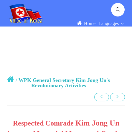
Home
Languages
/
WPK General Secretary Kim Jong Un's
Revolutionary Activities
Kim Jong Un
Respected Comrade