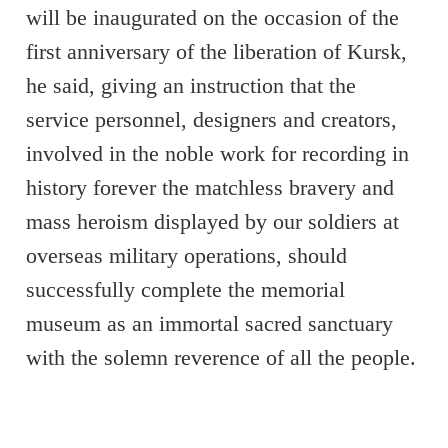
will be inaugurated on the occasion of the
first anniversary of the liberation of Kursk,
he said, giving an instruction that the
service personnel, designers and creators,
involved in the noble work for recording in
history forever the matchless bravery and
mass heroism displayed by our soldiers at
overseas military operations, should
successfully complete the memorial
museum as an immortal sacred sanctuary
with the solemn reverence of all the people.