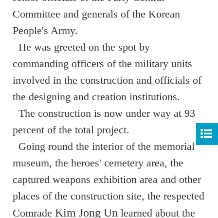
Committee and generals of the Korean
People's Army.
He was greeted on the spot by
commanding officers of the military units
involved in the construction and officials of
the designing and creation institutions.
The construction is now under way at 93
percent of the total project.
Going round the interior of the memorial
museum, the heroes' cemetery area, the
captured weapons exhibition area and other
places of the construction site, the respected
Kim Jong Un
Comrade
learned about the