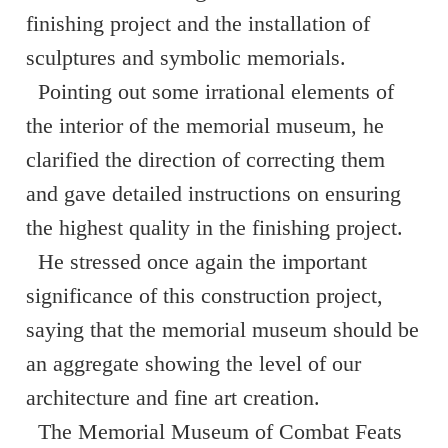
finishing project and the installation of
sculptures and symbolic memorials.
Pointing out some irrational elements of
the interior of the memorial museum, he
clarified the direction of correcting them
and gave detailed instructions on ensuring
the highest quality in the finishing project.
He stressed once again the important
significance of this construction project,
saying that the memorial museum should be
an aggregate showing the level of our
architecture and fine art creation.
The Memorial Museum of Combat Feats