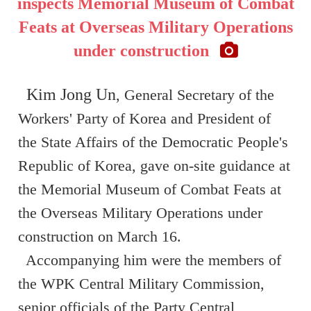
inspects Memorial Museum of Combat
Feats at Overseas Military Operations
under construction
Kim Jong Un
, General Secretary of the
Workers' Party of Korea and President of
the State Affairs of the Democratic People's
Republic of Korea, gave on-site guidance at
the Memorial Museum of Combat Feats at
the Overseas Military Operations under
construction on March 16.
Accompanying him were the members of
the WPK Central Military Commission,
senior officials of the Party Central