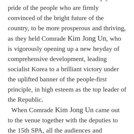
pride of the people who are firmly
convinced of the bright future of the
country, to be more prosperous and thriving,
Kim Jong Un
as they held Comrade
, who
is vigorously opening up a new heyday of
comprehensive development, leading
socialist Korea to a brilliant victory under
the uplifted banner of the people-first
principle, in high esteem as the top leader of
the Republic.
Kim Jong Un
When Comrade
came out
to the venue together with the deputies to
the 15th SPA, all the audiences and