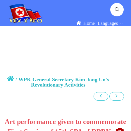
Home
Languages
/
WPK General Secretary Kim Jong Un's
Revolutionary Activities
Art performance given to commemorate