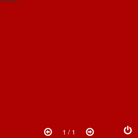
1 / 1