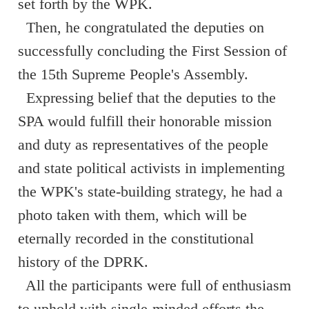
set forth by the WPK.
Then, he congratulated the deputies on
successfully concluding the First Session of
the 15th Supreme People's Assembly.
Expressing belief that the deputies to the
SPA would fulfill their honorable mission
and duty as representatives of the people
and state political activists in implementing
the WPK's state-building strategy, he had a
photo taken with them, which will be
eternally recorded in the constitutional
history of the DPRK.
All the participants were full of enthusiasm
to uphold with single-minded efforts the