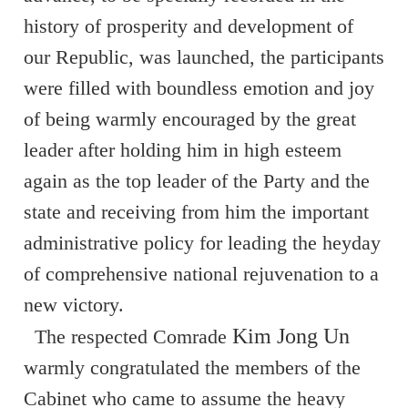
history of prosperity and development of
our Republic, was launched, the participants
were filled with boundless emotion and joy
of being warmly encouraged by the great
leader after holding him in high esteem
again as the top leader of the Party and the
state and receiving from him the important
administrative policy for leading the heyday
of comprehensive national rejuvenation to a
new victory.
Kim Jong Un
The respected Comrade
warmly congratulated the members of the
Cabinet who came to assume the heavy