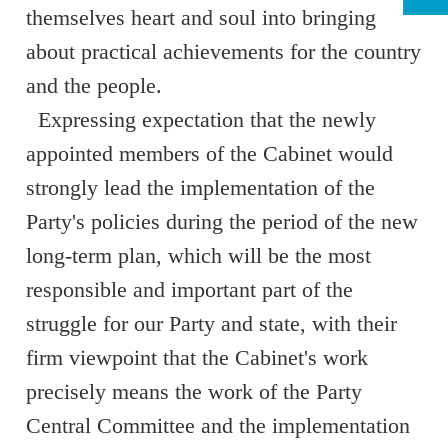
themselves heart and soul into bringing
about practical achievements for the country
and the people.
Expressing expectation that the newly
appointed members of the Cabinet would
strongly lead the implementation of the
Party's policies during the period of the new
long-term plan, which will be the most
responsible and important part of the
struggle for our Party and state, with their
firm viewpoint that the Cabinet's work
precisely means the work of the Party
Central Committee and the implementation