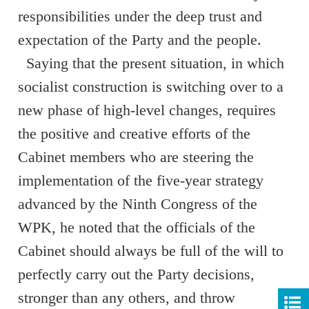
responsibilities under the deep trust and
expectation of the Party and the people.
Saying that the present situation, in which
socialist construction is switching over to a
new phase of high-level changes, requires
the positive and creative efforts of the
Cabinet members who are steering the
implementation of the five-year strategy
advanced by the Ninth Congress of the
WPK, he noted that the officials of the
Cabinet should always be full of the will to
perfectly carry out the Party decisions,
stronger than any others, and throw