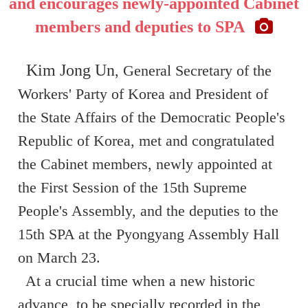
and encourages newly-appointed Cabinet
members and deputies to SPA
Kim Jong Un
, General Secretary of the
Workers' Party of Korea and President of
the State Affairs of the Democratic People's
Republic of Korea, met and congratulated
the Cabinet members, newly appointed at
the First Session of the 15th Supreme
People's Assembly, and the deputies to the
15th SPA at the Pyongyang Assembly Hall
on March 23.
At a crucial time when a new historic
advance, to be specially recorded in the