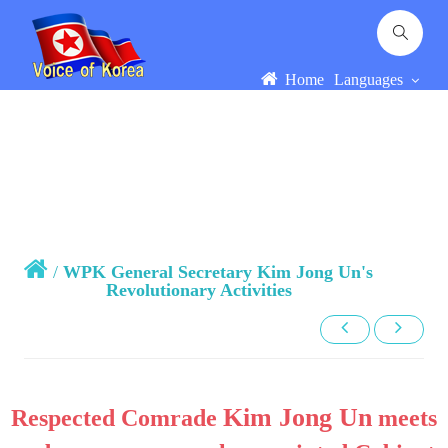
Home
Languages
/
WPK General Secretary Kim Jong Un's
Revolutionary Activities
Kim Jong Un
Respected Comrade
meets