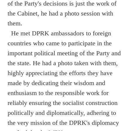
of the Party's decisions is just the work of
the Cabinet, he had a photo session with
them.
He met DPRK ambassadors to foreign
countries who came to participate in the
important political meeting of the Party and
the state. He had a photo taken with them,
highly appreciating the efforts they have
made by dedicating their wisdom and
enthusiasm to the responsible work for
reliably ensuring the socialist construction
politically and diplomatically, adhering to
the very mission of the DPRK's diplomacy