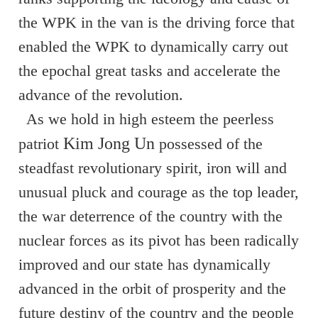
the WPK in the van is the driving force that
enabled the WPK to dynamically carry out
the epochal great tasks and accelerate the
advance of the revolution.
As we hold in high esteem the peerless
Kim Jong Un
patriot
possessed of the
steadfast revolutionary spirit, iron will and
unusual pluck and courage as the top leader,
the war deterrence of the country with the
nuclear forces as its pivot has been radically
improved and our state has dynamically
advanced in the orbit of prosperity and the
future destiny of the country and the people