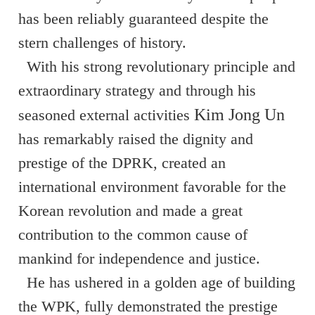
has been reliably guaranteed despite the
stern challenges of history.
With his strong revolutionary principle and
extraordinary strategy and through his
Kim Jong Un
seasoned external activities
has remarkably raised the dignity and
prestige of the DPRK, created an
international environment favorable for the
Korean revolution and made a great
contribution to the common cause of
mankind for independence and justice.
He has ushered in a golden age of building
the WPK, fully demonstrated the prestige