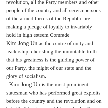
revolution, all the Party members and other
people of the country and all servicepersons
of the armed forces of the Republic are
making a pledge of loyalty to invariably
hold in high esteem Comrade
Kim Jong Un
as the centre of unity and
leadership, cherishing the immutable truth
that his greatness is the guiding power of
our Party, the might of our state and the
glory of socialism.
Kim Jong Un
is the most prominent
statesman who has performed great exploits
before the country and the revolution and on