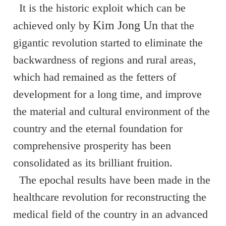
It is the historic exploit which can be
Kim Jong Un
achieved only by
that the
gigantic revolution started to eliminate the
backwardness of regions and rural areas,
which had remained as the fetters of
development for a long time, and improve
the material and cultural environment of the
country and the eternal foundation for
comprehensive prosperity has been
consolidated as its brilliant fruition.
The epochal results have been made in the
healthcare revolution for reconstructing the
medical field of the country in an advanced