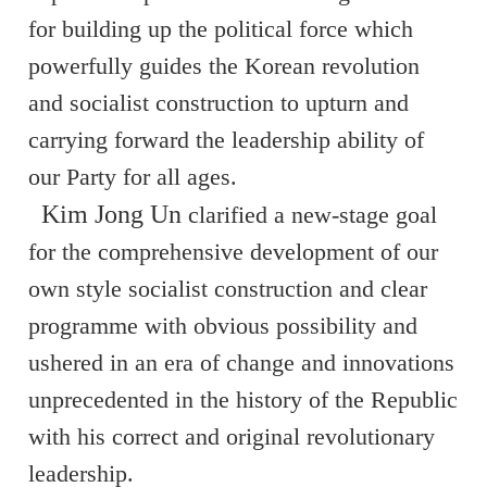
for building up the political force which
powerfully guides the Korean revolution
and socialist construction to upturn and
carrying forward the leadership ability of
our Party for all ages.
Kim Jong Un
clarified a new-stage goal
for the comprehensive development of our
own style socialist construction and clear
programme with obvious possibility and
ushered in an era of change and innovations
unprecedented in the history of the Republic
with his correct and original revolutionary
leadership.