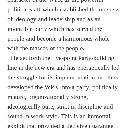
political staff which established the oneness
of ideology and leadership and as an
invincible party which has served the
people and become a harmonious whole
with the masses of the people.
He set forth the five-point Party-building
line in the new era and has energetically led
the struggle for its implementation and thus
developed the WPK into a party, politically
mature, organizationally strong,
ideologically pure, strict in discipline and
sound in work style. This is an immortal
exploit that provided a decisive guarantee