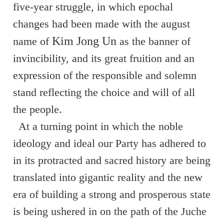
five-year struggle, in
which epochal
changes had been made with the august
Kim Jong Un
name of
as the banner of
invincibility, and its great fruition and an
expression of the responsible and solemn
stand reflecting the choice and will of all
the people.
At a turning point in which the noble
ideology and ideal our Party has adhered to
in its protracted and sacred history are being
translated into gigantic reality and the new
era of building a strong and prosperous state
is being ushered in on the path of the Juche