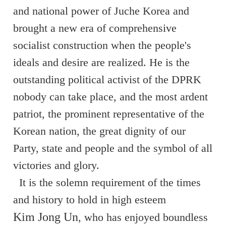
and national power of Juche Korea and
brought a new era of comprehensive
socialist construction when the people's
ideals and desire are realized. He is the
outstanding political activist of the DPRK
nobody can take place, and the most ardent
patriot, the prominent representative of the
Korean nation, the great dignity of our
Party, state and people and the symbol of all
victories and glory.
It is the solemn requirement of the times
and history to hold in high esteem
Kim Jong Un
, who has enjoyed boundless