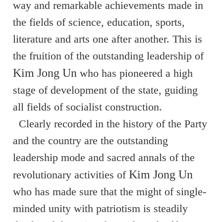
way and remarkable achievements made in
the fields of science, education, sports,
literature and arts one after another. This is
the fruition of the outstanding leadership of
Kim Jong Un
who has pioneered a high
stage of development of the state, guiding
all fields of socialist construction.
Clearly recorded in the history of the Party
and the country are the outstanding
leadership mode and sacred annals of the
Kim Jong Un
revolutionary activities of
who has made sure that the might of single-
minded unity with patriotism is steadily