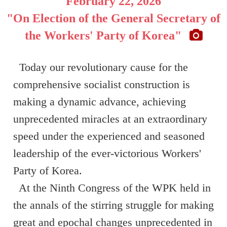
February 22, 2026
"On Election of the General Secretary of
the Workers' Party of Korea"
Today our revolutionary cause for the
comprehensive socialist construction is
making a dynamic advance, achieving
unprecedented miracles at an extraordinary
speed under the experienced and seasoned
leadership of the ever-victorious Workers'
Party of Korea.
At the Ninth Congress of the WPK held in
the annals of the stirring struggle for making
great and epochal changes unprecedented in