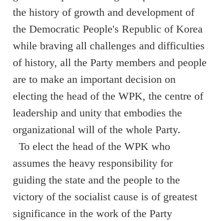
the history of growth and development of
the Democratic People's Republic of Korea
while braving all challenges and difficulties
of history, all the Party members and people
are to make an important decision on
electing the head of the WPK, the centre of
leadership and unity that embodies the
organizational will of the whole Party.
To elect the head of the WPK who
assumes the heavy responsibility for
guiding the state and the people to the
victory of the socialist cause is of greatest
significance in the work of the Party