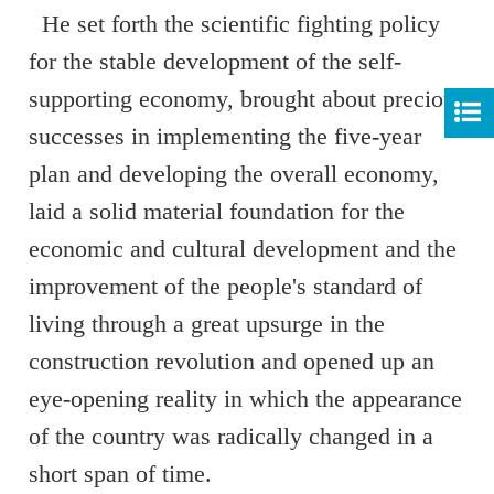
He set forth the scientific fighting policy
for the stable development of the self-
supporting economy, brought about precious
successes in implementing the five-year
plan and developing the overall economy,
laid a solid material foundation for the
economic and cultural development and the
improvement of the people's standard of
living through a great upsurge in the
construction revolution and opened up an
eye-opening reality in which the appearance
of the country was radically changed in a
short span of time.