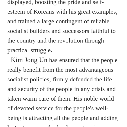
displayed, boosting the pride and self-
esteem of Koreans with his great examples,
and trained a large contingent of reliable
socialist builders and successors faithful to
the country and the revolution through
practical struggle.
Kim Jong Un
has ensured that the people
really benefit from the most advantageous
socialist policies, firmly defended the life
and security of the people in any crisis and
taken warm care of them. His noble world
of devoted service for the people's well-
being is attracting all the people and adding