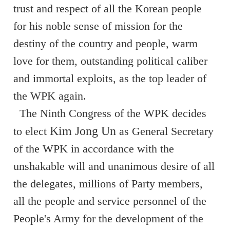
trust and respect of all the Korean people
for his noble sense of mission for the
destiny of the country and people, warm
love for them, outstanding political caliber
and immortal exploits, as the top leader of
the WPK again.
The Ninth Congress of the WPK decides
Kim Jong Un
to elect
as General Secretary
of the WPK in accordance with the
unshakable will and unanimous desire of all
the delegates, millions of Party members,
all the people and service personnel of the
People's Army for the development of the