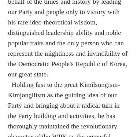
behalf of the times and history by leading
our Party and people only to victory with
his rare ideo-theoretical wisdom,
distinguished leadership ability and noble
popular traits and the only person who can
represent the mightiness and invincibility of
the Democratic People's Republic of Korea,
our great state.
Holding fast to the great Kimilsungism-
Kimjongilism as the guiding idea of our
Party and bringing about a radical turn in
the Party building and activities, he has
thoroughly maintained the revolutionary
character of the WPK as the powerful