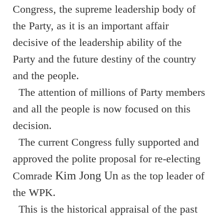
Congress, the supreme leadership body of
the Party, as it is an important affair
decisive of the leadership ability of the
Party and the future destiny of the country
and the people.
The attention of millions of Party members
and all the people is now focused on this
decision.
The current Congress fully supported and
approved the polite proposal for re-electing
Kim Jong Un
Comrade
as the top leader of
the WPK.
This is the historical appraisal of the past