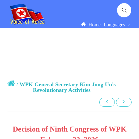
Home
Languages
/
WPK General Secretary Kim Jong Un's
Revolutionary Activities
Decision of Ninth Congress of WPK