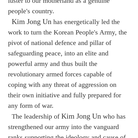
luster to our motherland as a genuine
people's country.
Kim Jong Un
has energetically led the
work to turn the Korean People's Army, the
pivot of national defence and pillar of
safeguarding peace, into an elite and
powerful army and thus built the
revolutionary armed forces capable of
coping with any threat of aggression on
their own initiative and fully prepared for
any form of war.
Kim Jong Un
The leadership of
who has
strengthened our army into the vanguard
ranks supporting the ideology and cause of