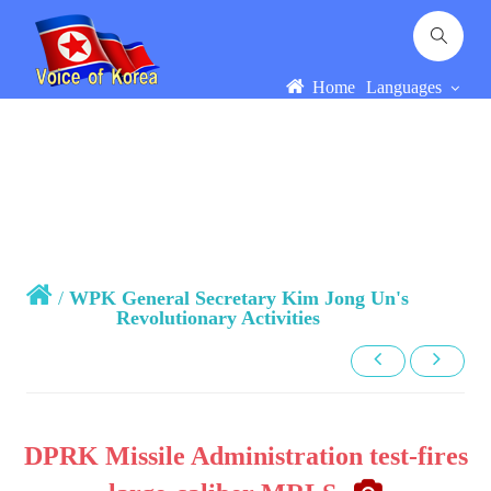
Home
Languages
/
WPK General Secretary Kim Jong Un's
Revolutionary Activities
DPRK Missile Administration test-fires