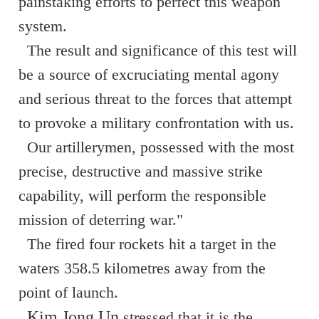
painstaking efforts to perfect this weapon
system.
The result and significance of this test will
be a source of excruciating mental agony
and serious threat to the forces that attempt
to provoke a military confrontation with us.
Our artillerymen, possessed with the most
precise, destructive and massive strike
capability, will perform the responsible
mission of deterring war."
The fired four rockets hit a target in the
waters 358.5 kilometres away from the
point of launch.
Kim Jong Un
stressed that it is the