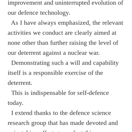
improvement and uninterrupted evolution of
our defence technology.
As I have always emphasized, the relevant
activities we conduct are clearly aimed at
none other than further raising the level of
our deterrent against a nuclear war.
Demonstrating such a will and capability
itself is a responsible exercise of the
deterrent.
This is indispensable for self-defence
today.
I extend thanks to the defence science
research group that has made devoted and