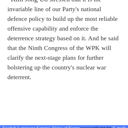
invariable line of our Party's national
defence policy to build up the most reliable
offensive capability and enforce the
deterrence strategy based on it. And he said
that the Ninth Congress of the WPK will
clarify the next-stage plans for further
bolstering up the country's nuclear war
deterrent.