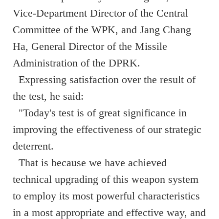
Vice-Department Director of the Central
Committee of the WPK, and Jang Chang
Ha, General Director of the Missile
Administration of the DPRK.
Expressing satisfaction over the result of
the test, he said:
"Today's test is of great significance in
improving the effectiveness of our strategic
deterrent.
That is because we have achieved
technical upgrading of this weapon system
to employ its most powerful characteristics
in a most appropriate and effective way, and