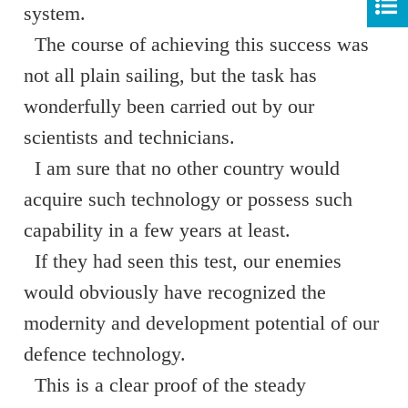
system.
The course of achieving this success was
not all plain sailing, but the task has
wonderfully been carried out by our
scientists and technicians.
I am sure that no other country would
acquire such technology or possess such
capability in a few years at least.
If they had seen this test, our enemies
would obviously have recognized the
modernity and development potential of our
defence technology.
This is a clear proof of the steady