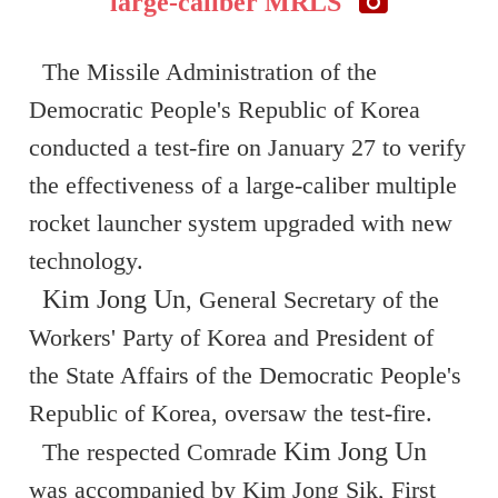
large-caliber MRLS
The Missile Administration of the
Democratic People's Republic of Korea
conducted a test-fire on January 27 to verify
the effectiveness of a large-caliber multiple
rocket launcher system upgraded with new
technology.
Kim Jong Un
, General Secretary of the
Workers' Party of Korea and President of
the State Affairs of the Democratic People's
Republic of Korea, oversaw the test-fire.
Kim Jong Un
The respected Comrade
was accompanied by Kim Jong Sik, First