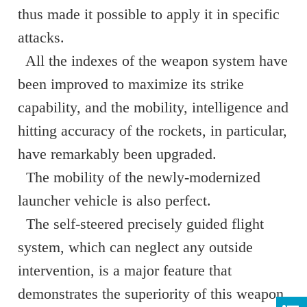
thus made it possible to apply it in specific
attacks.
All the indexes of the weapon system have
been improved to maximize its strike
capability, and the mobility, intelligence and
hitting accuracy of the rockets, in particular,
have remarkably been upgraded.
The mobility of the newly-modernized
launcher vehicle is also perfect.
The self-steered precisely guided flight
system, which can neglect any outside
intervention, is a major feature that
demonstrates the superiority of this weapon