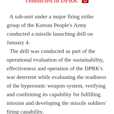
conducted in DPRK
A sub-unit under a major firing strike
group of the Korean People's Army
conducted a missile launching drill on
January 4.
The drill was conducted as part of the
operational evaluation of the sustainability,
effectiveness and operation of the DPRK's
war deterrent while evaluating the readiness
of the hypersonic weapon system, verifying
and confirming its capability for fulfilling
mission and developing the missile soldiers'
firing capability.