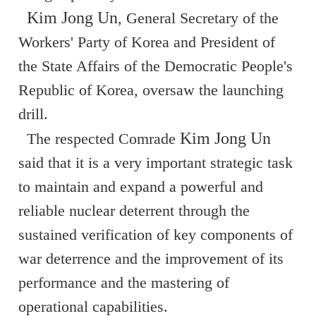
Kim Jong Un
, General Secretary of the
Workers' Party of Korea and President of
the State Affairs of the Democratic People's
Republic of Korea, oversaw the launching
drill.
Kim Jong Un
The respected Comrade
said that it is a very important strategic task
to maintain and expand a powerful and
reliable nuclear deterrent through the
sustained verification of key components of
war deterrence and the improvement of its
performance and the mastering of
operational capabilities.