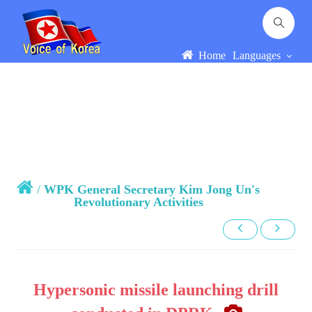
Home
Languages
/
WPK General Secretary Kim Jong Un's
Revolutionary Activities
Hypersonic missile launching drill