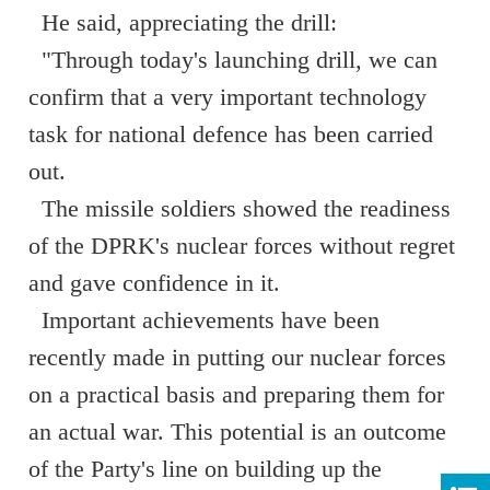
He said, appreciating the drill:
"Through today's launching drill, we can
confirm that a very important technology
task for national defence has been carried
out.
The missile soldiers showed the readiness
of the DPRK's nuclear forces without regret
and gave confidence in it.
Important achievements have been
recently made in putting our nuclear forces
on a practical basis and preparing them for
an actual war. This potential is an outcome
of the Party's line on building up the