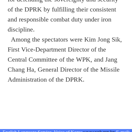
of the DPRK by fulfilling their consistent
and responsible combat duty under iron
discipline.
Among the spectators were Kim Jong Sik,
First Vice-Department Director of the
Central Committee of the WPK, and Jang
Chang Ha, General Director of the Missile
Administration of the DPRK.