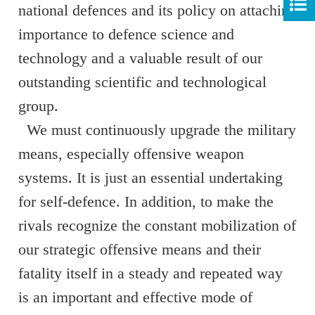
national defences and its policy on attaching
importance to defence science and
technology and a valuable result of our
outstanding scientific and technological
group.
We must continuously upgrade the military
means, especially offensive weapon
systems. It is just an essential undertaking
for self-defence. In addition, to make the
rivals recognize the constant mobilization of
our strategic offensive means and their
fatality itself in a steady and repeated way
is an important and effective mode of