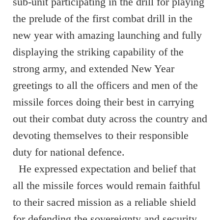
sub-unit participating in the drill for playing
the prelude of the first combat drill in the
new year with amazing launching and fully
displaying the striking capability of the
strong army, and extended New Year
greetings to all the officers and men of the
missile forces doing their best in carrying
out their combat duty across the country and
devoting themselves to their responsible
duty for national defence.
He expressed expectation and belief that
all the missile forces would remain faithful
to their sacred mission as a reliable shield
for defending the sovereignty and security