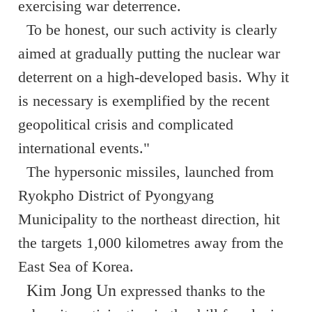
exercising war deterrence.
To be honest, our such activity is clearly
aimed at gradually putting the nuclear war
deterrent on a high-developed basis. Why it
is necessary is exemplified by the recent
geopolitical crisis and complicated
international events."
The hypersonic missiles, launched from
Ryokpho District of Pyongyang
Municipality to the northeast direction, hit
the targets 1,000 kilometres away from the
East Sea of Korea.
Kim Jong Un
expressed thanks to the