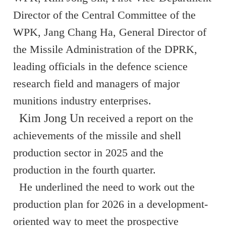
Director of the Central Committee of the
WPK, Jang Chang Ha, General Director of
the Missile Administration of the DPRK,
leading officials in the defence science
research field and managers of major
munitions industry enterprises.
Kim Jong Un
received a report on the
achievements of the missile and shell
production sector in 2025 and the
production in the fourth quarter.
He underlined the need to work out the
production plan for 2026 in a development-
oriented way to meet the prospective