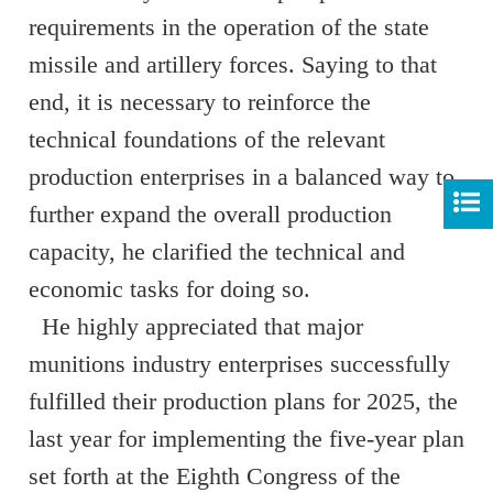
requirements in the operation of the state
missile and artillery forces. Saying to that
end, it is necessary to reinforce the
technical foundations of the relevant
production enterprises in a balanced way to
further expand the overall production
capacity, he clarified the technical and
economic tasks for doing so.
He highly appreciated that major
munitions industry enterprises successfully
fulfilled their production plans for 2025, the
last year for implementing the five-year plan
set forth at the Eighth Congress of the