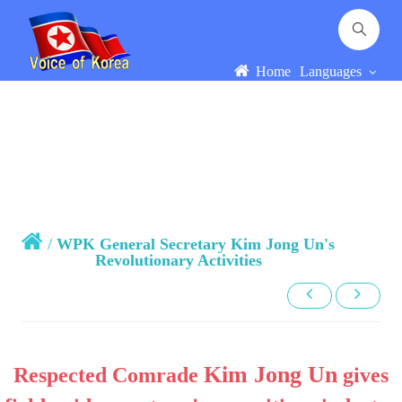
Home
Languages
/
WPK General Secretary Kim Jong Un's
Revolutionary Activities
Kim Jong Un
Respected Comrade
gives