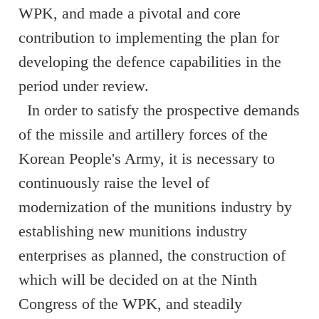
WPK, and made a pivotal and core
contribution to implementing the plan for
developing the defence capabilities in the
period under review.
In order to satisfy the prospective demands
of the missile and artillery forces of the
Korean People's Army, it is necessary to
continuously raise the level of
modernization of the munitions industry by
establishing new munitions industry
enterprises as planned, the construction of
which will be decided on at the Ninth
Congress of the WPK, and steadily