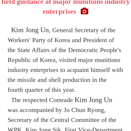
field guidance at major munitions industry
enterprises
Kim Jong Un
, General Secretary of the
Workers' Party of Korea and President of
the State Affairs of the Democratic People's
Republic of Korea, visited major munitions
industry enterprises to acquaint himself with
the missile and shell production in the
fourth quarter of this year.
Kim Jong Un
The respected Comrade
was accompanied by Jo Chun Ryong,
Secretary of the Central Committee of the
WPK, Kim Jong Sik, First Vice-Department