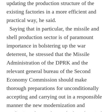
updating the production structure of the
existing factories in a more efficient and
practical way, he said.
Saying that in particular, the missile and
shell production sector is of paramount
importance in bolstering up the war
deterrent, he stressed that the Missile
Administration of the DPRK and the
relevant general bureau of the Second
Economy Commission should make
thorough preparations for unconditionally
accepting and carrying out in a responsible
manner the new modernization and