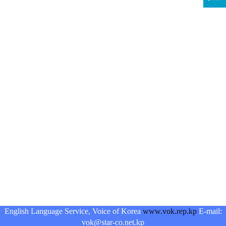
English Language Service, Voice of Korea
www.vok.rep.kp
E-mail:
vok@star-co.net.kp