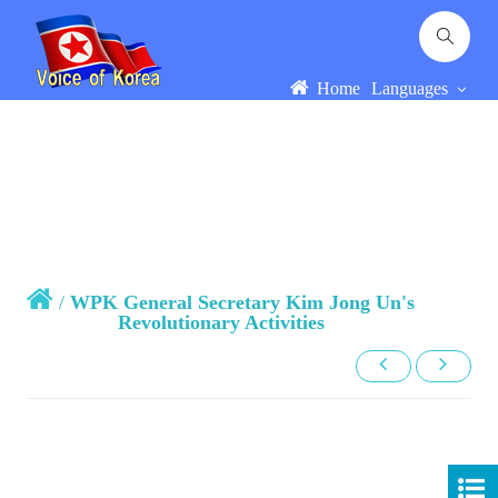
Home
Languages
/
WPK General Secretary Kim Jong Un's
Revolutionary Activities